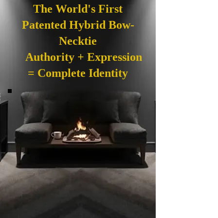
The World's First
Patented Hybrid Bow-
Necktie
Authority + Expression
= Complete Identity