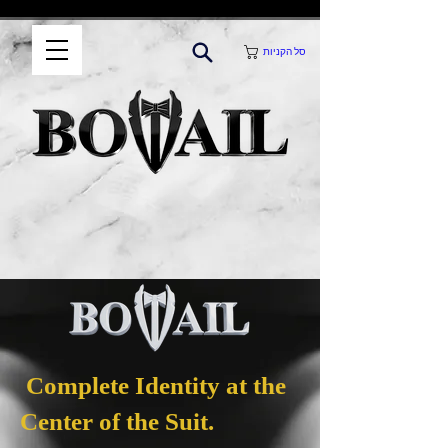
סל הקניות
Complete Identity at the
Center of the Suit.