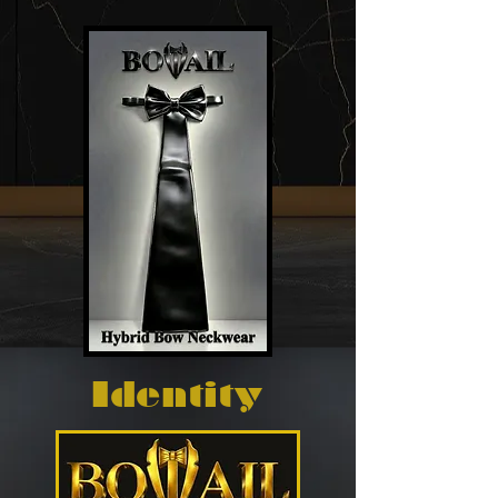
Identity