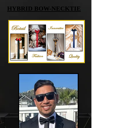
HYBRID BOW-NECKTIE