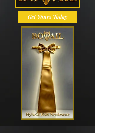
Get Yours Today