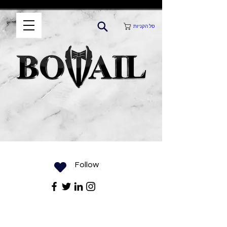
סל הקניות
Follow