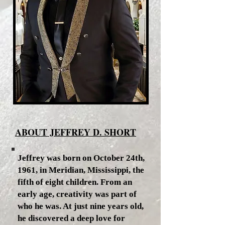
ABOUT JEFFREY D. SHORT
Jeffrey was born on October 24th,
1961, in Meridian, Mississippi, the
fifth of eight children. From an
early age, creativity was part of
who he was. At just nine years old,
he discovered a deep love for