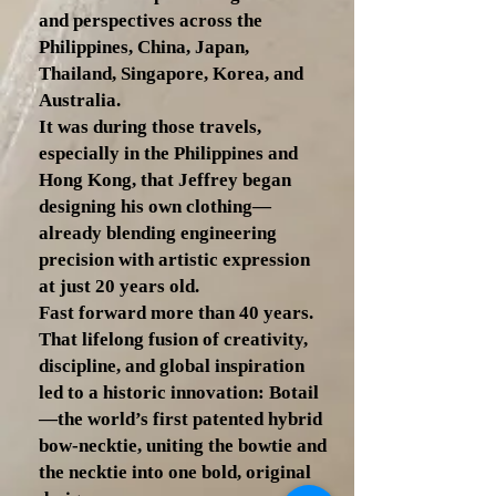
and perspectives across the
Philippines, China, Japan,
Thailand, Singapore, Korea, and
Australia.
It was during those travels,
especially in the Philippines and
Hong Kong, that Jeffrey began
designing his own clothing—
already blending engineering
precision with artistic expression
at just 20 years old.
Fast forward more than 40 years.
That lifelong fusion of creativity,
discipline, and global inspiration
led to a historic innovation: Botail
—the world’s first patented hybrid
bow-necktie, uniting the bowtie and
the necktie into one bold, original