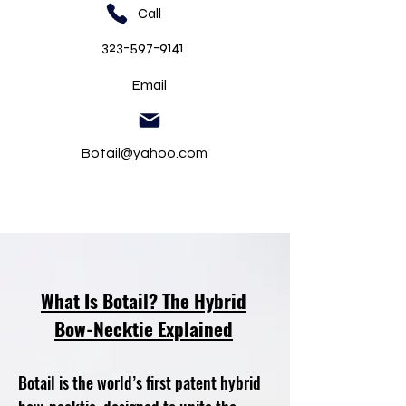
Call
323-597-9141
Email
Botail@yahoo.com
What Is Botail? The Hybrid
Bow-Necktie Explained
Botail is the world’s first patent hybrid