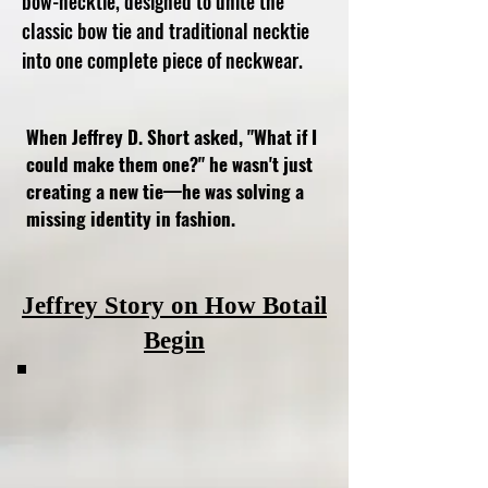
bow-necktie, designed to unite the
classic bow tie and traditional necktie
into one complete piece of neckwear.
When Jeffrey D. Short asked, "What if I
could make them one?" he wasn't just
creating a new tie—he was solving a
missing identity in fashion.
Jeffrey Story on How Botail
Begin