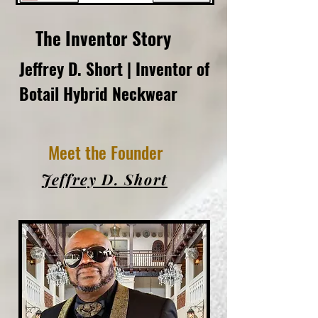
The Inventor Story
Jeffrey D. Short | Inventor of
Botail Hybrid Neckwear
Meet the Founder
Jeffrey D. Short