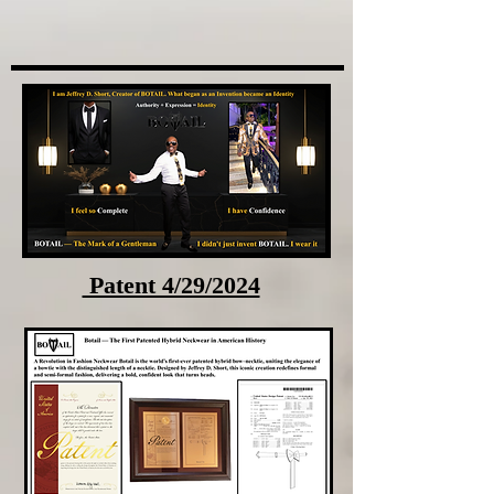
Patent 4/29/2024