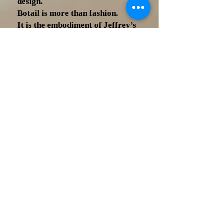
design.
Botail is more than fashion.
It is the embodiment of Jeffrey’s
journey as a designer, inventor, and
visionary—his belief that identity
belongs at the center of how we
dress.
Now based in Los Angeles, Jeffrey
D. Short continues to redefine
modern menswear—creating
designs that are not only
functional, but meaningful… not
just worn, but felt.
This is not just a tie.
This is a legacy.
Botail — One Tie Completes All.
Who is Jeffrey D Short