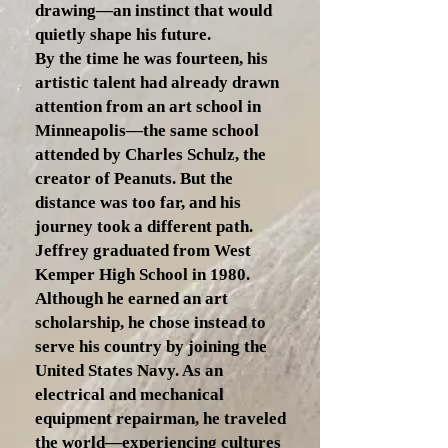
drawing—an instinct that would
quietly shape his future.
By the time he was fourteen, his
artistic talent had already drawn
attention from an art school in
Minneapolis—the same school
attended by Charles Schulz, the
creator of Peanuts. But the
distance was too far, and his
journey took a different path.
Jeffrey graduated from West
Kemper High School in 1980.
Although he earned an art
scholarship, he chose instead to
serve his country by joining the
United States Navy. As an
electrical and mechanical
equipment repairman, he traveled
the world—experiencing cultures