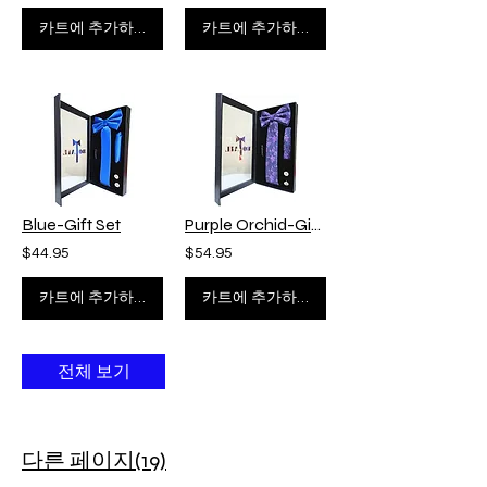
카트에 추가하기
카트에 추가하기
Blue-Gift Set
Purple Orchid-Gift Set
$44.95
$54.95
카트에 추가하기
카트에 추가하기
전체 보기
다른 페이지(19)