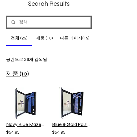
Search Results
전체 (29)
제품 (10)
다른 페이지(19)
공란으로 29개 검색됨
제품 (10)
Navy Blue Maze-Gift Set
Blue & Gold Paisley Gift Set
$54.95
$54.95