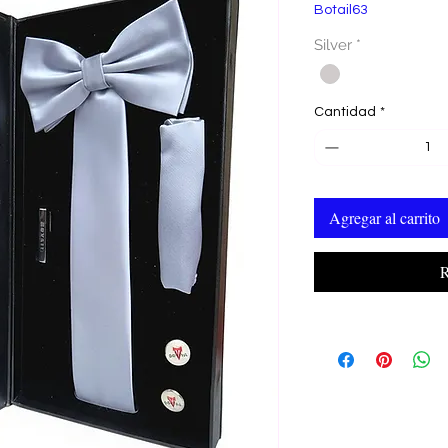
Botail63
Silver
*
Cantidad
*
Agregar al carrito
R