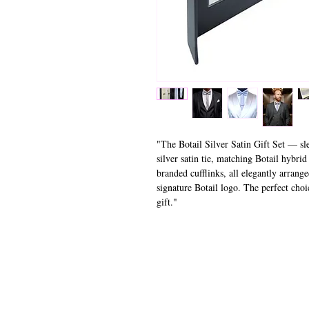
"The Botail Silver Satin Gift Set — sle
silver satin tie, matching Botail hybrid
branded cufflinks, all elegantly arrange
signature Botail logo. The perfect choi
gift."