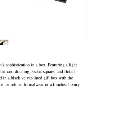
ek sophistication in a box. Featuring a light
 tie, coordinating pocket square, and Botail-
d in a black velvet-lined gift box with the
ce for refined formalwear or a timeless luxury