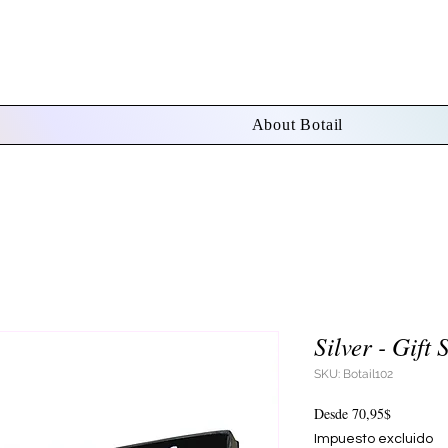
About Botail
Silver - Gift 
SKU: Botail102
Precio
Desde
70,95$
de
Impuesto excluido
oferta