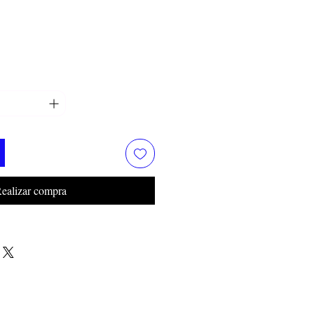
ealizar compra