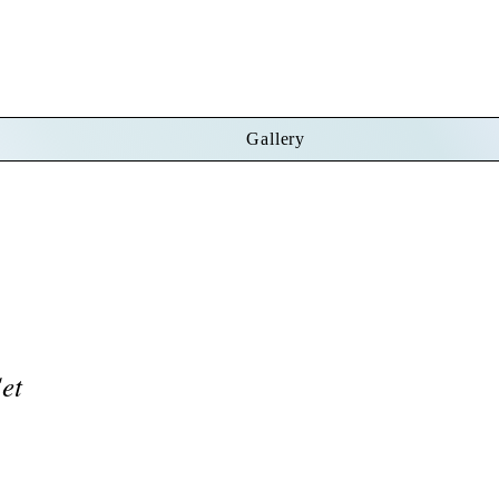
Gallery
Set