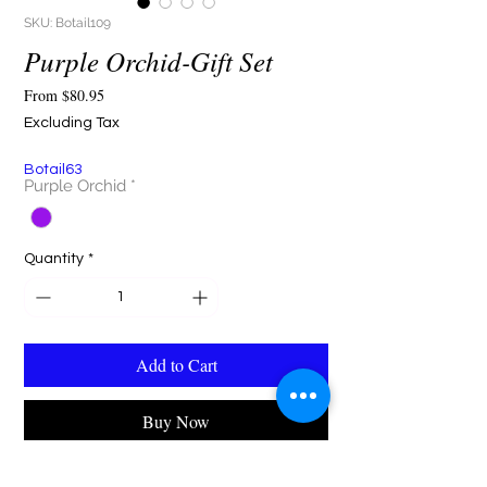
SKU: Botail109
Purple Orchid-Gift Set
Sale
From
$80.95
Price
Excluding Tax
Botail63
Purple Orchid
*
Quantity
*
Add to Cart
Buy Now
"The Botail Purple Floral Gift Set — elegance in