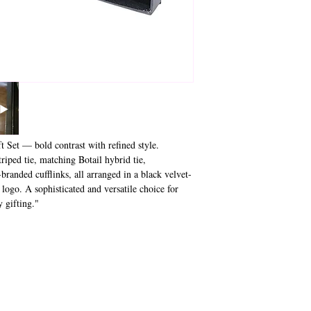
 Set — bold contrast with refined style.
riped tie, matching Botail hybrid tie,
branded cufflinks, all arranged in a black velvet-
 logo. A sophisticated and versatile choice for
 gifting."