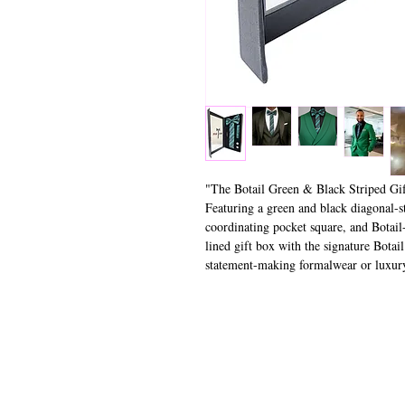
"The Botail Green & Black Striped Gift
Featuring a green and black diagonal-st
coordinating pocket square, and Botail-
lined gift box with the signature Botail
statement-making formalwear or luxury