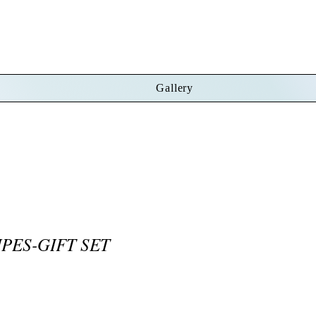
Gallery
PES-GIFT SET