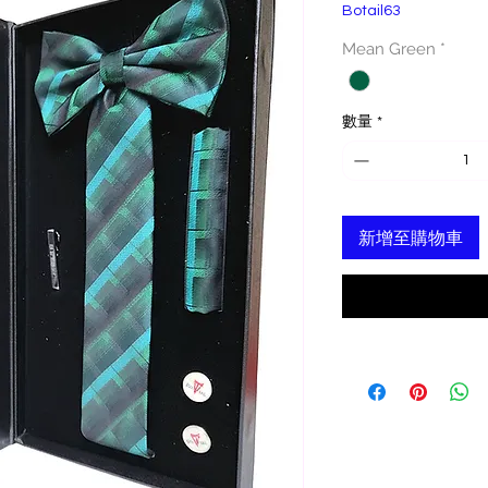
Botail63
格
Mean Green
*
數量
*
新增至購物車