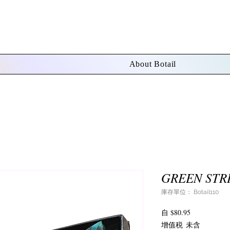
About Botail
GREEN STRI
庫存單位： Botail110
促
自
$80.95
銷
增值税 未含
價