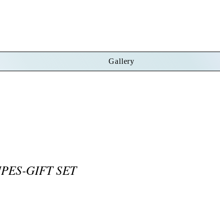
Gallery
PES-GIFT SET