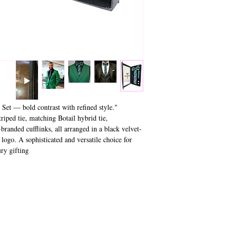
 Set — bold contrast with refined style.
riped tie, matching Botail hybrid tie,
branded cufflinks, all arranged in a black velvet-
 logo. A sophisticated and versatile choice for
 gifting."