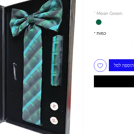
*
Mean Green
*
כמות
הוספה לסל