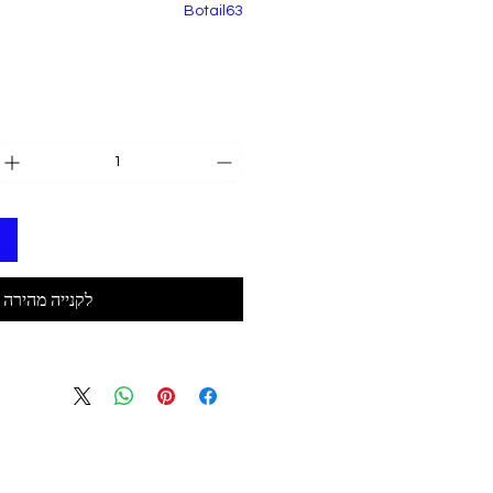
Botail63
לקנייה מהירה