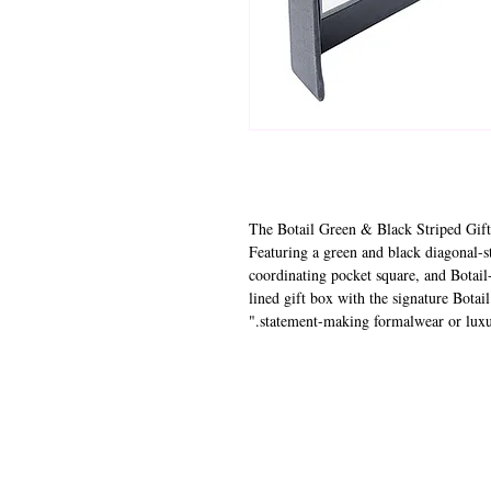
"The Botail Green & Black Striped Gift
Featuring a green and black diagonal-st
coordinating pocket square, and Botail-
lined gift box with the signature Botail
statement-making formalwear or luxury