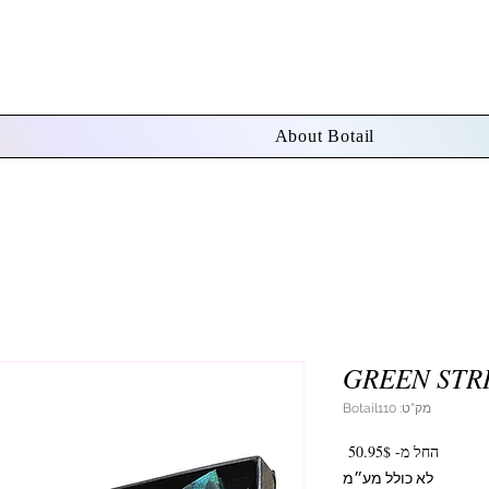
About Botail
GREEN STRI
מק"ט: Botail110
מחיר
50.95$
החל מ-
מבצע
לא כולל מע״מ