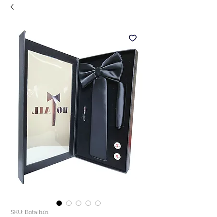
SKU: Botail101