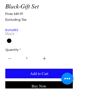
Black-Gift Set
Sale
From
$40.95
Price
Excluding Tax
Botail63
Black
*
Quantity
*
Add to Cart
Buy Now
"The Botail Black Satin Gift Set — a timeless
expression of elegance. Featuring a sleek black