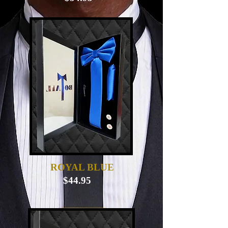
ROYAL BLUE
$44.95