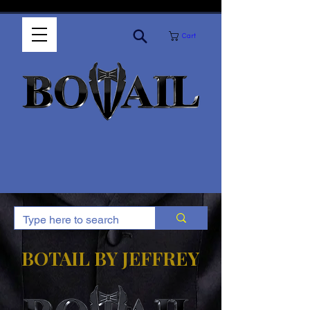
Cart
BOTAIL BY JEFFREY