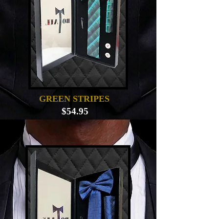
GREEN STRIPES
$54.95