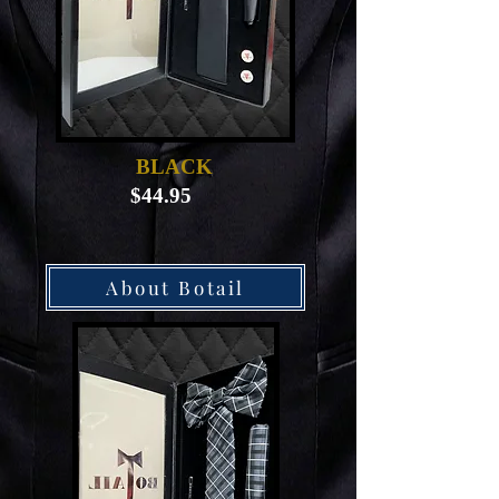
BLACK
$44.95
About Botail