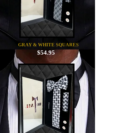
GRAY & WHITE SQUARES
$54.95