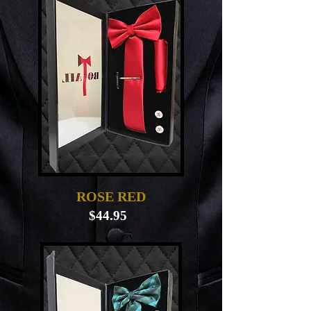
ROSE RED
$44.95