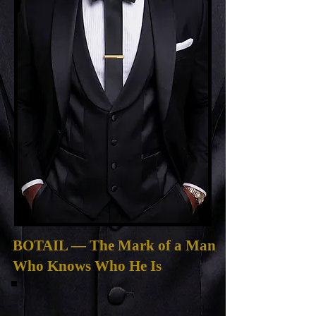
BOTAIL — The Mark of a Man
Who Knows Who He Is