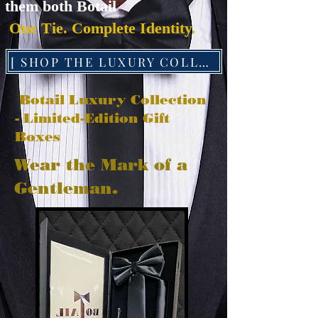
them both Botail
One Tie. Complete Identity.
[ SHOP THE LUXURY COLLECTION ]
Botail Luxury Collection
- Limited-Edition Gift
Boxes
Wear the Mark of a
Gentleman.