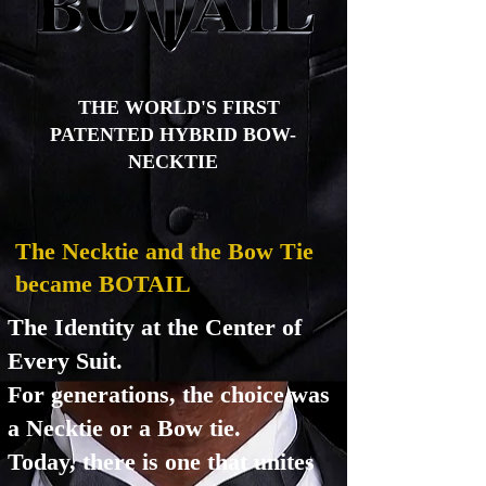
THE WORLD'S FIRST
PATENTED HYBRID BOW-
NECKTIE
The Necktie and the Bow Tie
became BOTAIL
The Identity at the Center of
Every Suit.
For generations, the choice was
a Necktie or a Bow tie.
Today, there is one that unites