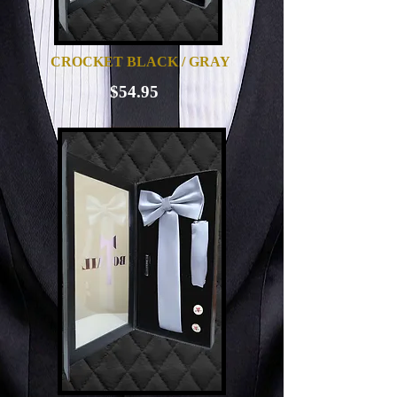
CROCKET BLACK / GRAY
$54.95