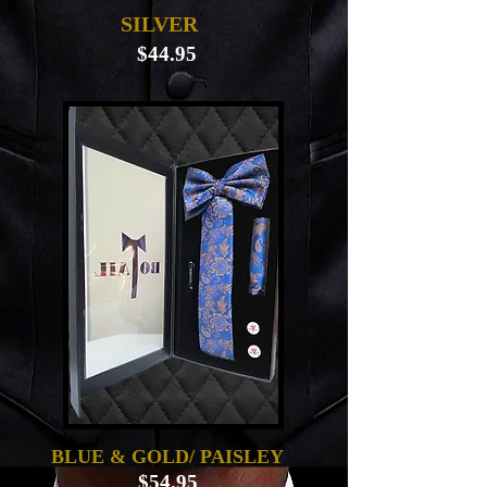
SILVER
$44.95
BLUE & GOLD/ PAISLEY
$54.95