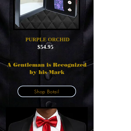
PURPLE ORCHID
$54.95
A Gentleman is Recognized
by his Mark
Shop Botail