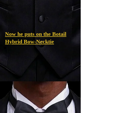
Now he puts on the Botail
Hybrid Bow-Necktie