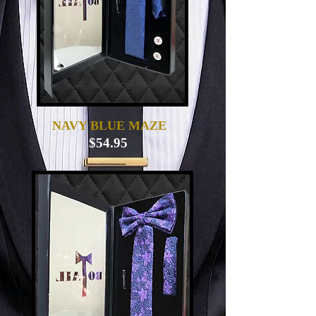
NAVY BLUE MAZE
$54.95