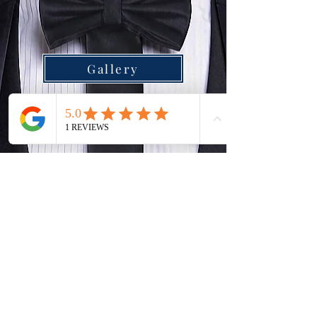
Gallery